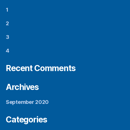
1
2
3
4
Recent Comments
Archives
September 2020
Categories