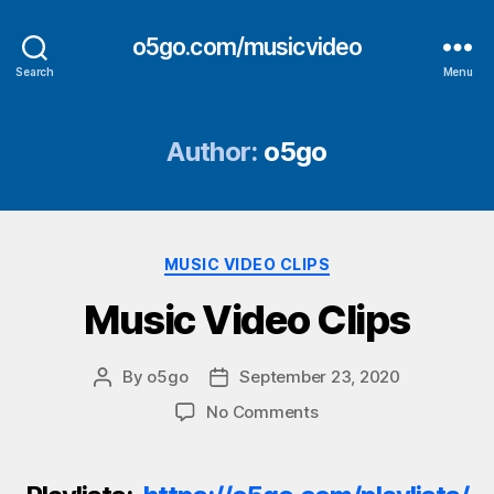
o5go.com/musicvideo
Search
Menu
Author:
o5go
Categories
MUSIC VIDEO CLIPS
Music Video Clips
By
o5go
September 23, 2020
Post
Post
author
date
on
No Comments
Music
Video
Clips