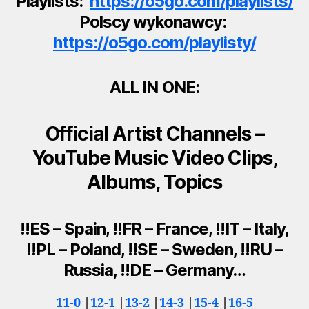
Playlists:
https://o5go.com/playlists/
Polscy wykonawcy:
https://o5go.com/playlisty/
ALL IN ONE:
Official Artist Channels –
YouTube Music Video Clips,
Albums, Topics
!!ES – Spain, !!FR – France, !!IT – Italy,
!!PL – Poland, !!SE – Sweden, !!RU –
Russia, !!DE – Germany…
11-0
|
12-1
|
13-2
|
14-3
|
15-4
|
16-5