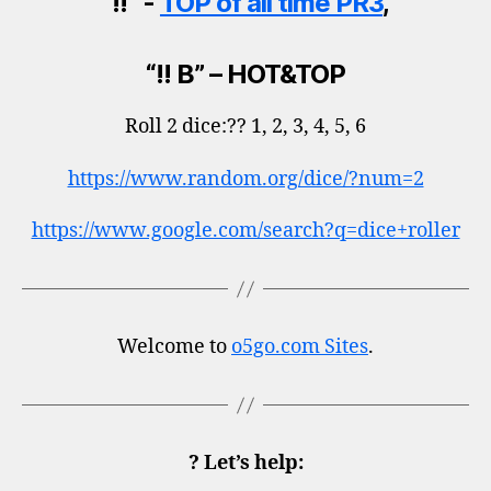
“!! “-
TOP of all time PR3
,
“!! B” – HOT&TOP
Roll 2 dice:?? 1, 2, 3, 4, 5, 6
https://www.random.org/dice/?num=2
https://www.google.com/search?q=dice+roller
Welcome to
o5go.com Sites
.
? Let’s help: