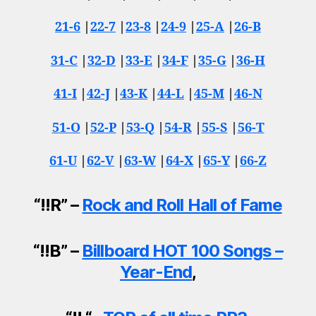
21-6
|
22-7
|
23-8
|
24-9
|
25-A
|
26-B
31-C
|
32-D
|
33-E
|
34-F
|
35-G
|
36-H
41-I
|
42-J
|
43-K
|
44-L
|
45-M
|
46-N
51-O
|
52-P
|
53-Q
|
54-R
|
55-S
|
56-T
61-U
|
62-V
|
63-W
|
64-X
|
65-Y
|
66-Z
“!!R” –
Rock and Roll Hall of Fame
“!!B” –
Billboard HOT 100 Songs –
Year-End
,