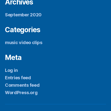
Archives
September 2020
Categories
music video clips
Meta
Log in
Entries feed
Comments feed
WordPress.org