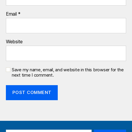
Email
*
Website
Save my name, email, and website in this browser for the
next time I comment.