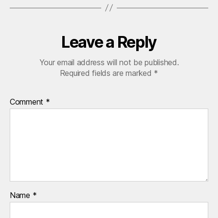
Leave a Reply
Your email address will not be published.
Required fields are marked
*
Comment
*
Name
*