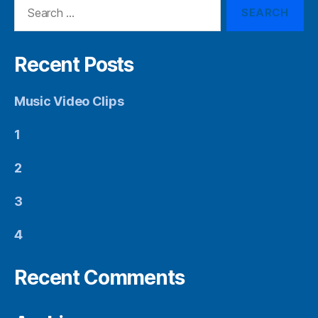
Search
for:
Recent Posts
Music Video Clips
1
2
3
4
Recent Comments