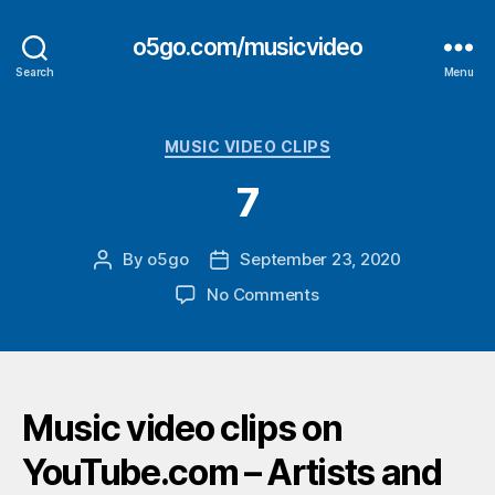
o5go.com/musicvideo
Search
Menu
Categories
MUSIC VIDEO CLIPS
7
By
o5go
September 23, 2020
Post
Post
author
date
on
No Comments
7
Music video clips on
YouTube.com – Artists and