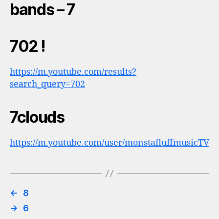
bands – 7
702 !
https://m.youtube.com/results?
search_query=702
7clouds
https://m.youtube.com/user/monstafluffmusicTV
←
8
→
6