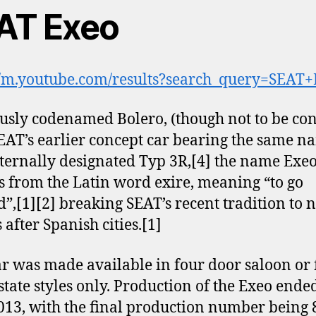
AT Exeo
//m.youtube.com/results?search_query=SEAT
usly codenamed Bolero, (though not to be co
EAT’s earlier concept car bearing the same n
ternally designated Typ 3R,[4] the name Exe
s from the Latin word exire, meaning “to go
”,[1][2] breaking SEAT’s recent tradition to
s after Spanish cities.[1]
ar was made available in four door saloon or 
state styles only. Production of the Exeo ende
13, with the final production number being 