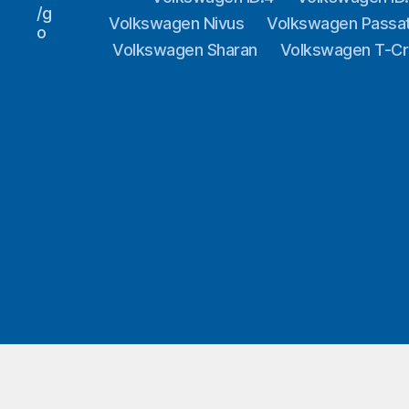
/g
Volkswagen Nivus
Volkswagen Passa
o
Volkswagen Sharan
Volkswagen T-C