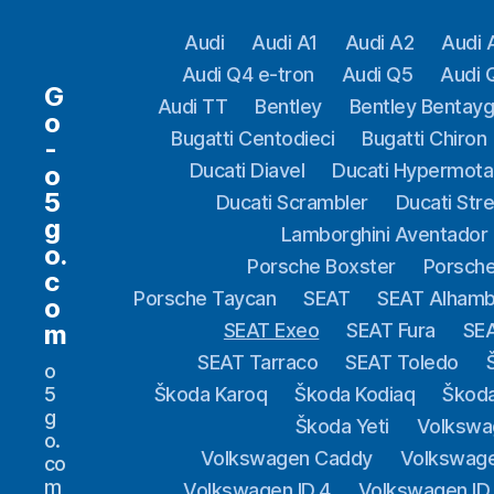
Audi
Audi A1
Audi A2
Audi 
Audi Q4 e-tron
Audi Q5
Audi 
G
Audi TT
Bentley
Bentley Bentay
o
Bugatti Centodieci
Bugatti Chiron
-
Ducati Diavel
Ducati Hypermota
o
5
Ducati Scrambler
Ducati Stre
g
Lamborghini Aventador
o.
Porsche Boxster
Porsche
c
Porsche Taycan
SEAT
SEAT Alhamb
o
m
SEAT Exeo
SEAT Fura
SEA
SEAT Tarraco
SEAT Toledo
o
5
Škoda Karoq
Škoda Kodiaq
Škod
g
Škoda Yeti
Volkswa
o.
Volkswagen Caddy
Volkswag
co
m
Volkswagen ID.4
Volkswagen ID