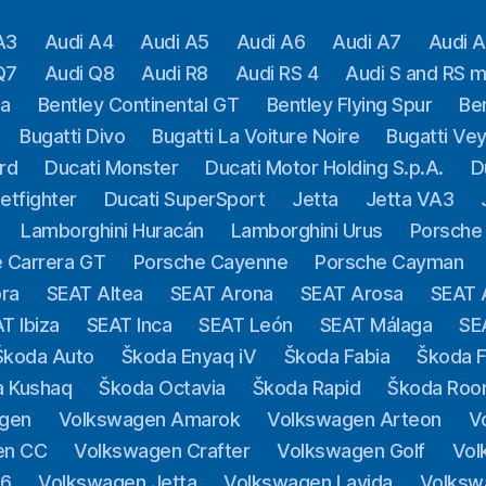
A3
Audi A4
Audi A5
Audi A6
Audi A7
Audi 
Q7
Audi Q8
Audi R8
Audi RS 4
Audi S and RS 
ga
Bentley Continental GT
Bentley Flying Spur
Be
Bugatti Divo
Bugatti La Voiture Noire
Bugatti Ve
rd
Ducati Monster
Ducati Motor Holding S.p.A.
D
etfighter
Ducati SuperSport
Jetta
Jetta VA3
Lamborghini Huracán
Lamborghini Urus
Porsche
 Carrera GT
Porsche Cayenne
Porsche Cayman
ra
SEAT Altea
SEAT Arona
SEAT Arosa
SEAT 
T Ibiza
SEAT Inca
SEAT León
SEAT Málaga
SE
Škoda Auto
Škoda Enyaq iV
Škoda Fabia
Škoda F
a Kushaq
Škoda Octavia
Škoda Rapid
Škoda Roo
gen
Volkswagen Amarok
Volkswagen Arteon
V
en CC
Volkswagen Crafter
Volkswagen Golf
Vol
.6
Volkswagen Jetta
Volkswagen Lavida
Volksw