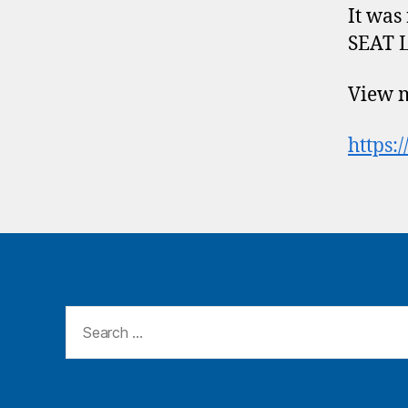
It was
SEAT L
View m
https:
Search
for: