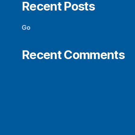
Recent Posts
Go
Recent Comments