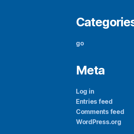
Categorie
go
Meta
Log in
Entries feed
Comments feed
WordPress.org