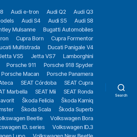
A8
Audi e-tron
Audi Q2
Audi Q3
models
Audi S4
Audi S5
Audi S8
ntley Mulsanne
Bugatti Automobiles
yron
Cupra Born
Cupra Formentor
ucati Multistrada
Ducati Panigale V4
Jetta VS5
Jetta VS7
Lamborghini
Porsche 911
Porsche 918 Spyder
Porsche Macan
Porsche Panamera
Ateca
SEAT Córdoba
SEAT Cupra
AT Marbella
SEAT Mii
SEAT Ronda
Search
avorit
Škoda Felicia
Škoda Kamiq
mster
Škoda Scala
Škoda Superb
olkswagen Beetle
Volkswagen Bora
kswagen ID. series
Volkswagen ID.3
agen Lupo
Volkswagen New Beetle