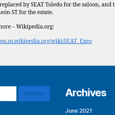
 replaced by SEAT Toledo for the saloon, and 
eón ST for the estate.
ore – Wikipedia.org:
//en.m.wikipedia.org/wiki/SEAT_Exeo
Archives
June 2021