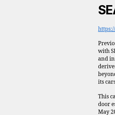
SE
https:
Previo
with S
and in
derive
beyond
its car
This c
door e
May 20