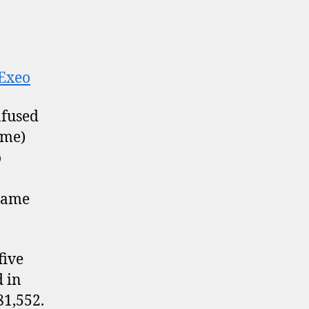
+Exeo
nfused
ame)
o
 name
five
d in
81,552.