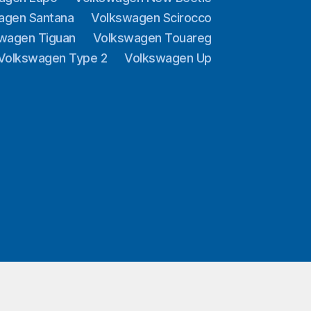
agen Santana
Volkswagen Scirocco
wagen Tiguan
Volkswagen Touareg
Volkswagen Type 2
Volkswagen Up