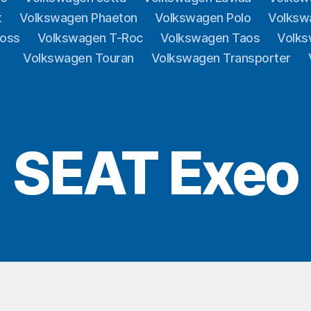
t
Volkswagen Phaeton
Volkswagen Polo
Volksw
ross
Volkswagen T-Roc
Volkswagen Taos
Volks
Volkswagen Touran
Volkswagen Transporter
SEAT Exeo