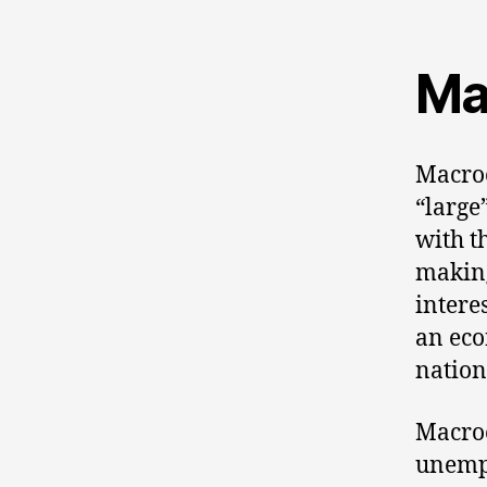
Ma
Macroe
“large
with t
making
intere
an eco
nation
Macroe
unempl