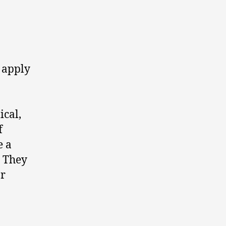
 apply
ical,
f
e a
. They
or