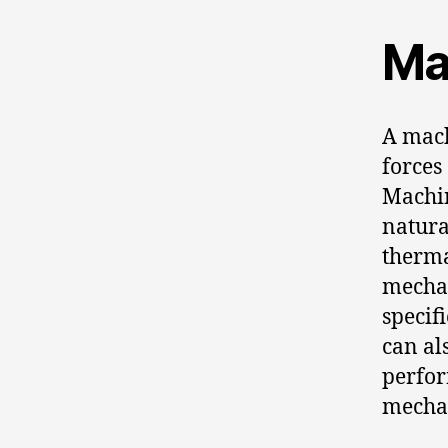
Ma
A mach
forces
Machin
natura
therma
mechan
specif
can al
perfor
mechan