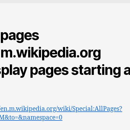
l pages
.m.wikipedia.org
play pages starting a
//en.m.wikipedia.org/wiki/Special:AllPages?
M&to=&namespace=0