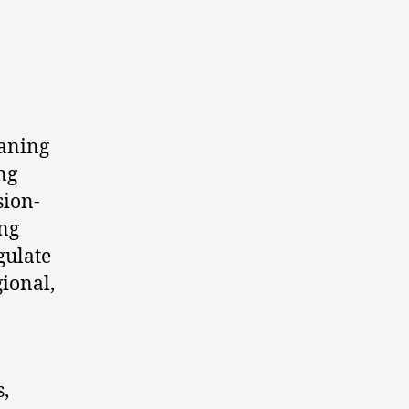
aning
ng
sion-
ing
gulate
gional,
,