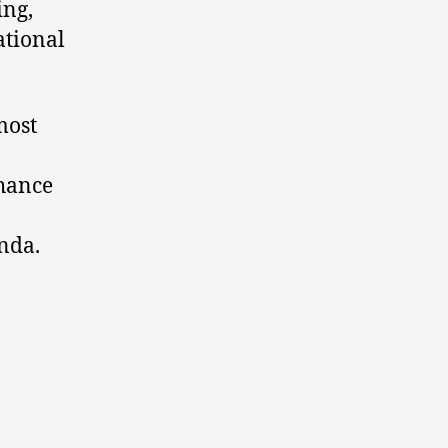
ing,
ational
most
nhance
nda.