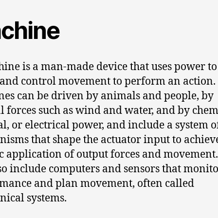
chine
ine is a man-made device that uses power to
 and control movement to perform an action.
es can be driven by animals and people, by
l forces such as wind and water, and by chem
l, or electrical power, and include a system o
isms that shape the actuator input to achiev
ic application of output forces and movement
so include computers and sensors that monit
mance and plan movement, often called
ical systems.