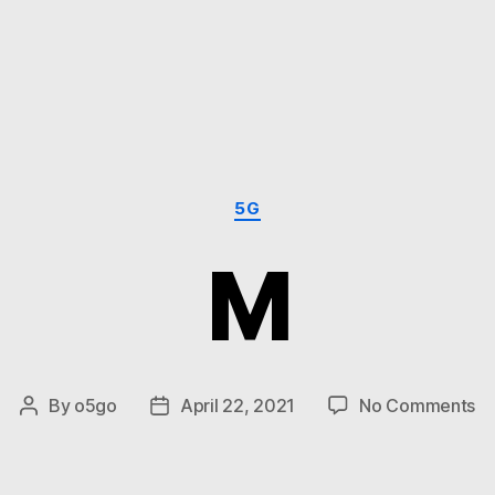
Categories
5G
M
on
By
o5go
April 22, 2021
No Comments
Post
Post
M
author
date