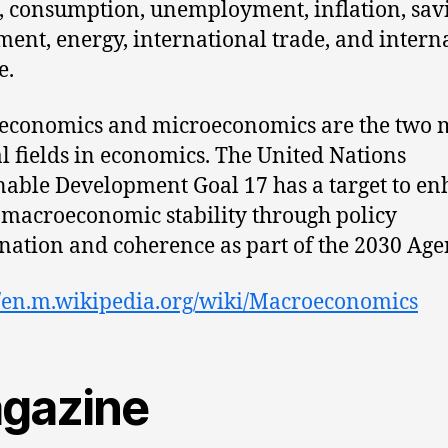
, consumption, unemployment, inflation, sav
ment, energy, international trade, and intern
e.
economics and microeconomics are the two 
l fields in economics. The United Nations
nable Development Goal 17 has a target to e
 macroeconomic stability through policy
nation and coherence as part of the 2030 Age
//en.m.wikipedia.org/wiki/Macroeconomics
gazine