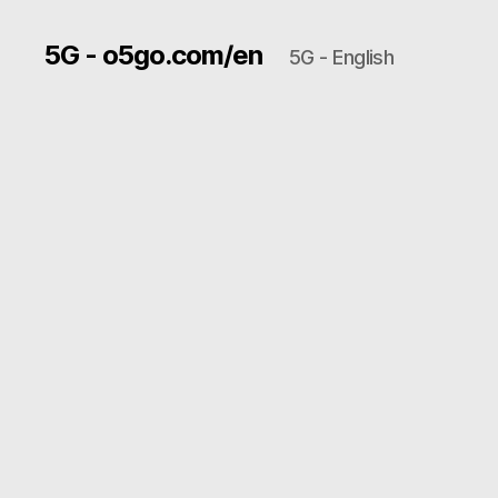
5G - o5go.com/en
5G - English