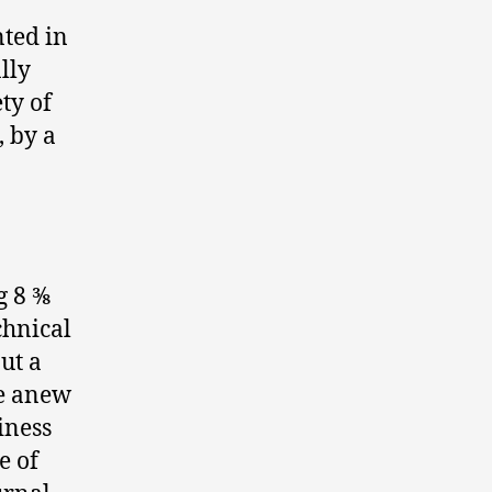
nted in
lly
ty of
, by a
8 3⁄8
chnical
ut a
ue anew
iness
e of