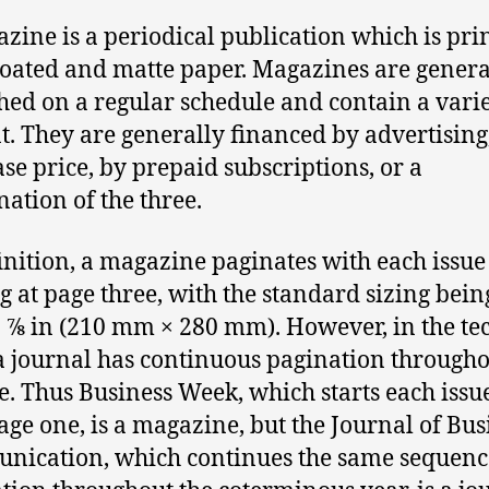
zine is a periodical publication which is pri
coated and matte paper. Magazines are genera
hed on a regular schedule and contain a varie
t. They are generally financed by advertising
se price, by prepaid subscriptions, or a
ation of the three.
inition, a magazine paginates with each issue
g at page three, with the standard sizing being 
0 7⁄8 in (210 mm × 280 mm). However, in the te
a journal has continuous pagination througho
. Thus Business Week, which starts each iss
age one, is a magazine, but the Journal of Bus
ication, which continues the same sequenc