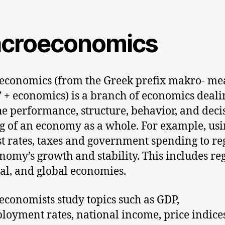
croeconomics
conomics (from the Greek prefix makro- me
” + economics) is a branch of economics deali
he performance, structure, behavior, and deci
 of an economy as a whole. For example, us
st rates, taxes and government spending to re
nomy’s growth and stability. This includes re
al, and global economies.
conomists study topics such as GDP,
oyment rates, national income, price indices