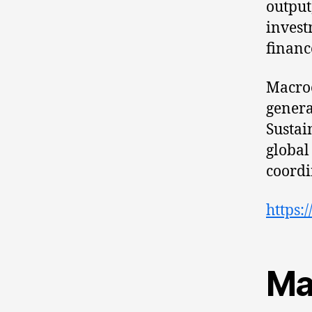
output
invest
financ
Macro
genera
Sustai
global
coordi
https:
Ma