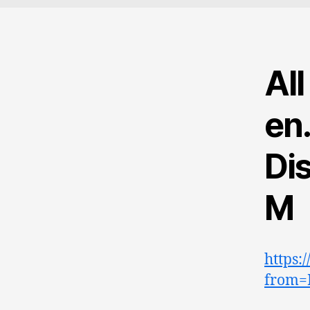
Al
en
Dis
M
https:
from=