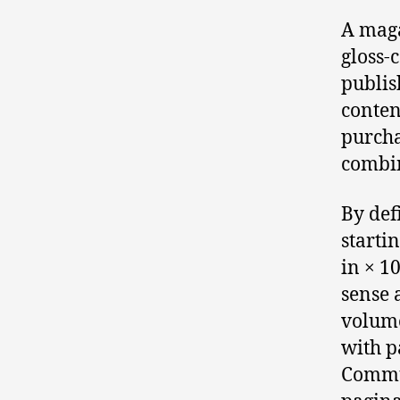
A maga
gloss-
publis
conten
purcha
combin
By def
startin
in × 1
sense 
volume
with p
Commun