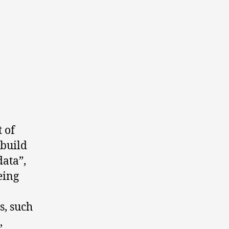
t of
 build
ata”,
eing
s, such
,