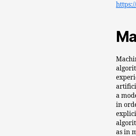
https:
Ma
Machin
algori
experie
artifi
a mode
in ord
explic
algori
as in 