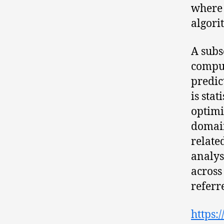
where 
algori
A subs
comput
predic
is sta
optimi
domain
relate
analys
across
referr
https: