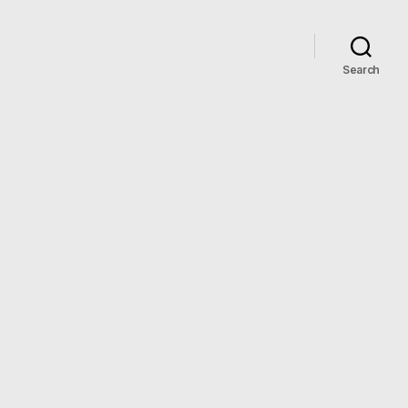
Search