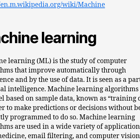
//en.m.wikipedia.org/wiki/Machine
chine learning
e learning (ML) is the study of computer
thms that improve automatically through
nce and by the use of data. It is seen as a par
cial intelligence. Machine learning algorithms
l based on sample data, known as “training d
er to make predictions or decisions without b
itly programmed to do so. Machine learning
thms are used in a wide variety of application
medicine, email filtering, and computer vision