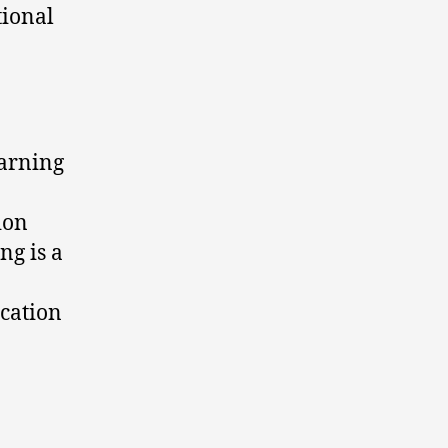
tional
earning
ion
ng is a
ication