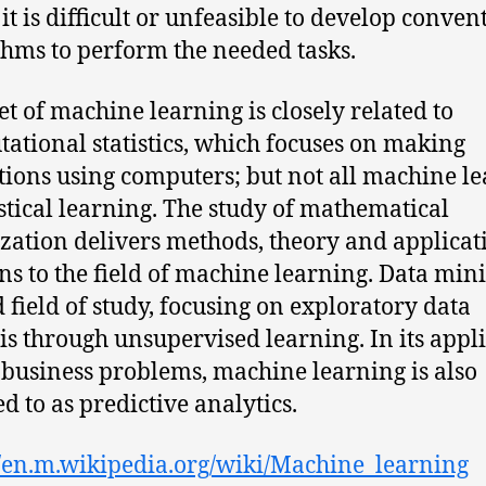
it is difficult or unfeasible to develop conven
thms to perform the needed tasks.
et of machine learning is closely related to
ational statistics, which focuses on making
tions using computers; but not all machine l
tistical learning. The study of mathematical
zation delivers methods, theory and applicat
s to the field of machine learning. Data mini
d field of study, focusing on exploratory data
is through unsupervised learning. In its appl
 business problems, machine learning is also
ed to as predictive analytics.
//en.m.wikipedia.org/wiki/Machine_learning