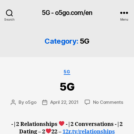
5G - o5go.com/en
Search
Menu
Category:
5G
Categories
5G
5G
on
By
o5go
April 22, 2021
No Comments
Post
Post
5G
author
date
-|2 Relationships
-|2 Conversations -|2
Dating – 2
22 –
12r.tv/relationships