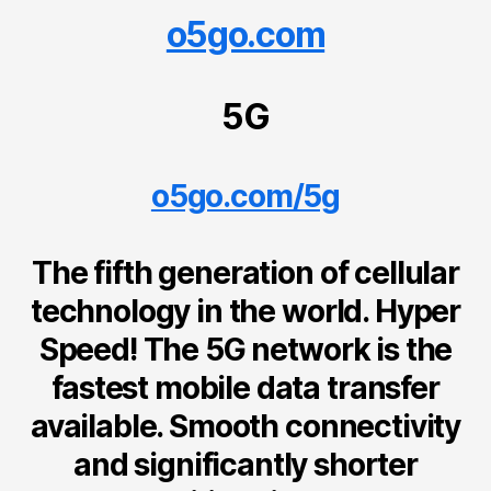
o5go.com
5G
o5go.com/5g
The fifth generation of cellular
technology in the world. Hyper
Speed! The 5G network is the
fastest mobile data transfer
available. Smooth connectivity
and significantly shorter