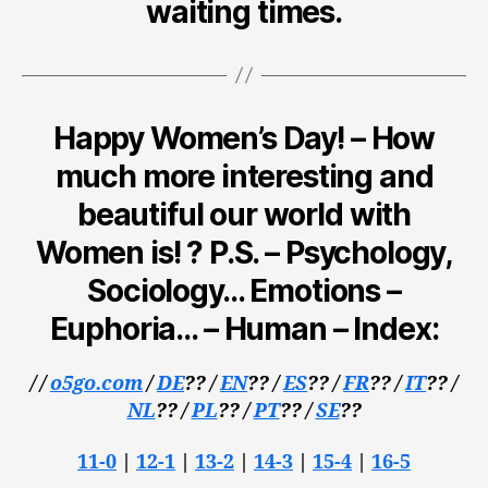
waiting times.
Happy Women’s Day! – How
much more interesting and
beautiful our world with
Women is! ? P.S. – Psychology,
Sociology… Emotions –
Euphoria… – Human – Index:
/ /
o5go.com
/
DE
??
/
EN
??
/
ES
??
/
FR
??
/
IT
??
/
NL
??
/
PL
?? /
PT
??
/
SE
??
11-0
|
12-1
|
13-2
|
14-3
|
15-4
|
16-5