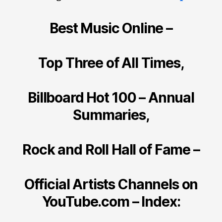
Best Music Online –
Top Three of All Times,
Billboard Hot 100 – Annual
Summaries,
Rock and Roll Hall of Fame –
Official Artists Channels on
YouTube.com – Index: