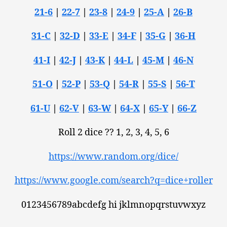
21-6
|
22-7
|
23-8
|
24-9
|
25-A
|
26-B
31-C
|
32-D
|
33-E
|
34-F
|
35-G
|
36-H
41-I
|
42-J
|
43-K
|
44-L
|
45-M
|
46-N
51-O
|
52-P
|
53-Q
|
54-R
|
55-S
|
56-T
61-U
|
62-V
|
63-W
|
64-X
|
65-Y
|
66-Z
Roll 2 dice ?? 1, 2, 3, 4, 5, 6
https://www.random.org/dice/
https://www.google.com/search?q=dice+roller
0123456789abcdefg hi jklmnopqrstuvwxyz