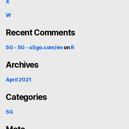
X
W
Recent Comments
5G - 5G - o5go.com/en
on
R
Archives
April 2021
Categories
5G