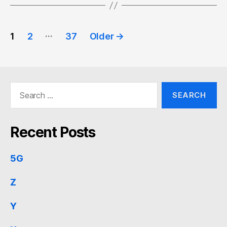
Posts
…
1
2
37
Older
→
pagination
Search
for:
Recent Posts
5G
Z
Y