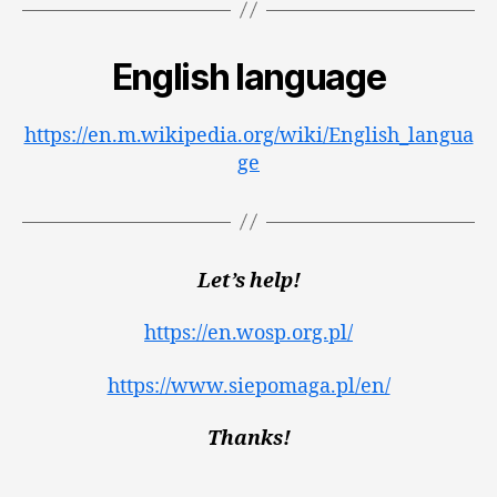
English language
https://en.m.wikipedia.org/wiki/English_langua
ge
Let’s help!
https://en.wosp.org.pl/
https://www.siepomaga.pl/en/
Thanks!