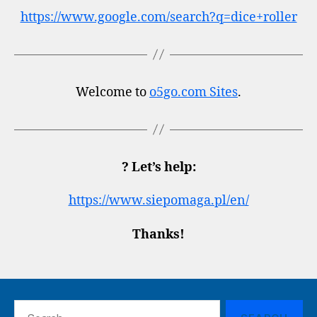
https://www.google.com/search?q=dice+roller
Welcome to
o5go.com Sites
.
? Let’s help:
https://www.siepomaga.pl/en/
Thanks!
Search