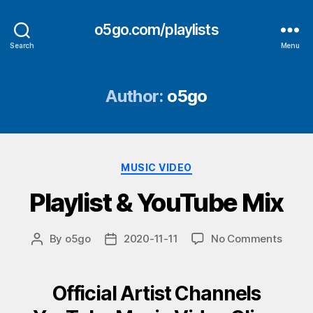
o5go.com/playlists
Search
Menu
Author:
o5go
Categories
MUSIC VIDEO
Playlist & YouTube Mix
on
By
o5go
2020-11-11
No Comments
Post
Post
Playlis
author
date
&
YouTu
Official Artist Channels
Mix