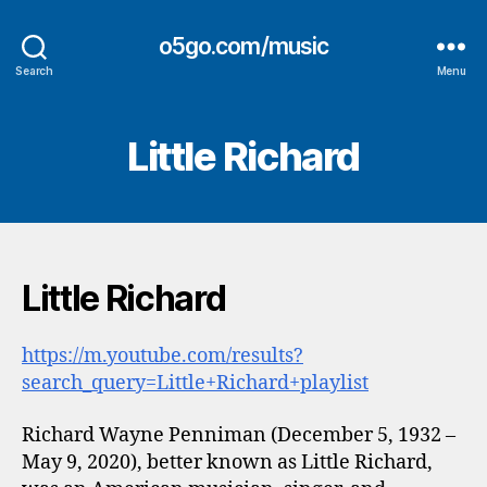
o5go.com/music
Search
Menu
Little Richard
Little Richard
https://m.youtube.com/results?
search_query=Little+Richard+playlist
Richard Wayne Penniman (December 5, 1932 –
May 9, 2020), better known as Little Richard,