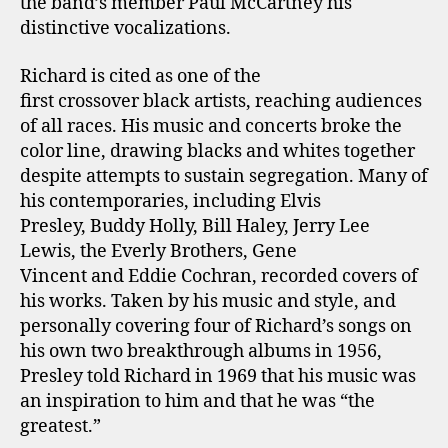
the band’s member Paul McCartney his
distinctive vocalizations.
Richard is cited as one of the
first crossover black artists, reaching audiences
of all races. His music and concerts broke the
color line, drawing blacks and whites together
despite attempts to sustain segregation. Many of
his contemporaries, including Elvis
Presley, Buddy Holly, Bill Haley, Jerry Lee
Lewis, the Everly Brothers, Gene
Vincent and Eddie Cochran, recorded covers of
his works. Taken by his music and style, and
personally covering four of Richard’s songs on
his own two breakthrough albums in 1956,
Presley told Richard in 1969 that his music was
an inspiration to him and that he was “the
greatest.”