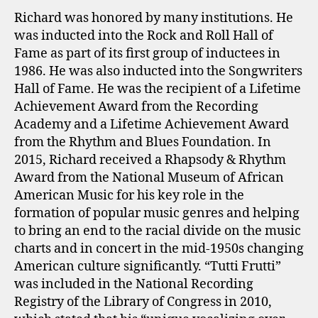
Richard was honored by many institutions. He
was inducted into the Rock and Roll Hall of
Fame as part of its first group of inductees in
1986. He was also inducted into the Songwriters
Hall of Fame. He was the recipient of a Lifetime
Achievement Award from the Recording
Academy and a Lifetime Achievement Award
from the Rhythm and Blues Foundation. In
2015, Richard received a Rhapsody & Rhythm
Award from the National Museum of African
American Music for his key role in the
formation of popular music genres and helping
to bring an end to the racial divide on the music
charts and in concert in the mid-1950s changing
American culture significantly. “Tutti Frutti”
was included in the National Recording
Registry of the Library of Congress in 2010,