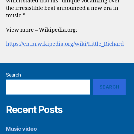
which stated that his “unique vocalizing over
the irresistible beat announced a new era in
music.”
View more – Wikipedia.org:
https://en.m.wikipedia.org/wiki/Little_Richard
Search
SEARCH
Recent Posts
Music video