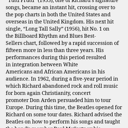
“Tutti Frutti” (1955), one of Richard’s signature
songs, became an instant hit, crossing over to
the pop charts in both the United States and
overseas in the United Kingdom. His next hit
single, “Long Tall Sally” (1956), hit No. 1 on
the Billboard Rhythm and Blues Best-
Sellers chart, followed by a rapid succession of
fifteen more in less than three years. His
performances during this period resulted
in integration between White
Americans and African Americans in his
audience. In 1962, during a five-year period in
which Richard abandoned rock and roll music
for born again Christianity, concert
promoter Don Arden persuaded him to tour
Europe. During this time, the Beatles opened for
Richard on some tour dates. Richard advised the
Beatles on how to perform his songs and taught