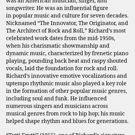
was an American musician, singer, and
songwriter. He was an influential figure
in popular music and culture for seven decades.
Nicknamed “The Innovator, The Originator, and
The Architect of Rock and Roll,” Richard’s most
celebrated work dates from the mid-1950s,
when his charismatic showmanship and
dynamic music, characterized by frenetic piano
playing, pounding back beat and raspy shouted
vocals, laid the foundation for rock and roll.
Richard’s innovative emotive vocalizations and
uptempo rhythmic music also played a key role
in the formation of other popular music genres,
including soul and funk. He influenced
numerous singers and musicians across
musical genres from rock to hip hop; his music
helped shape rhythm and blues for generations.