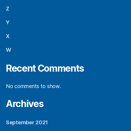
Z
Y
X
W
Recent Comments
No comments to show.
Archives
September 2021